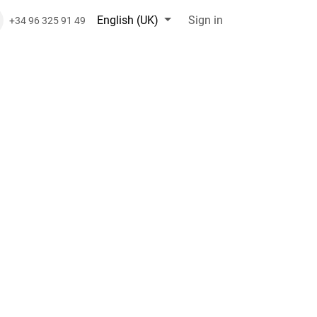
English (UK)
Sign in
+34 96 325 91 49