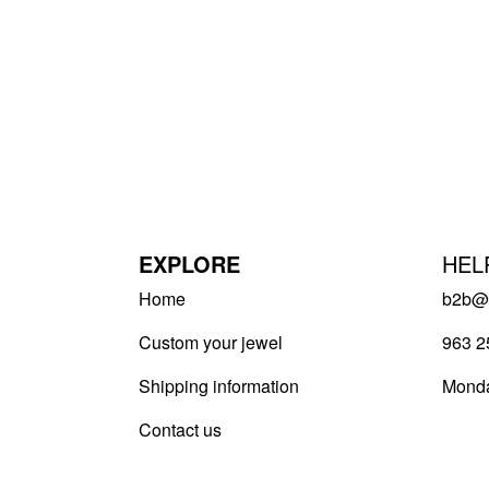
EXPLORE
HEL
Home
b2b@v
Custom your jewel
963 2
Shipping information
Monda
Contact us