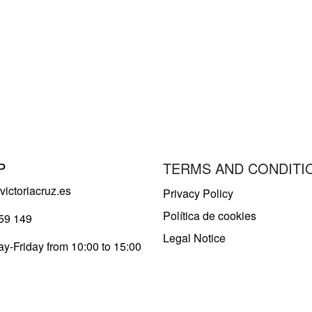
P
TERMS AND CONDITI
ictoriacruz.es
Privacy Policy
Política de cookies
59 149
Legal Notice
y-Friday from 10:00 to 15:00