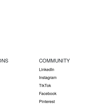
ONS
COMMUNITY
LinkedIn
Instagram
TikTok
Facebook
Pinterest